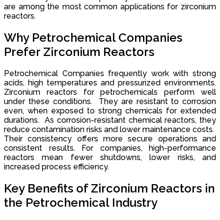
are among the most common applications for zirconium
reactors.
Why Petrochemical Companies
Prefer Zirconium Reactors
Petrochemical Companies frequently work with strong
acids, high temperatures and pressurized environments.
Zirconium reactors for petrochemicals perform well
under these conditions. They are resistant to corrosion
even, when exposed to strong chemicals for extended
durations. As corrosion-resistant chemical reactors, they
reduce contamination risks and lower maintenance costs.
Their consistency offers more secure operations and
consistent results. For companies, high-performance
reactors mean fewer shutdowns, lower risks, and
increased process efficiency.
Key Benefits of Zirconium Reactors in
the Petrochemical Industry