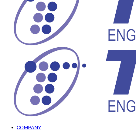
COMPANY