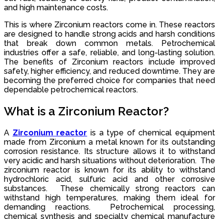
and high maintenance costs.
This is where Zirconium reactors come in. These reactors
are designed to handle strong acids and harsh conditions
that break down common metals. Petrochemical
industries offer a safe, reliable, and long-lasting solution.
The benefits of Zirconium reactors include improved
safety, higher efficiency, and reduced downtime. They are
becoming the preferred choice for companies that need
dependable petrochemical reactors.
What is a Zirconium Reactor?
A
Zirconium reactor
is a type of chemical equipment
made from Zirconium a metal known for its outstanding
corrosion resistance. Its structure allows it to withstand
very acidic and harsh situations without deterioration. The
zirconium reactor is known for its ability to withstand
hydrochloric acid, sulfuric acid and other corrosive
substances. These chemically strong reactors can
withstand high temperatures, making them ideal for
demanding reactions. Petrochemical processing,
chemical synthesis and specialty chemical manufacture