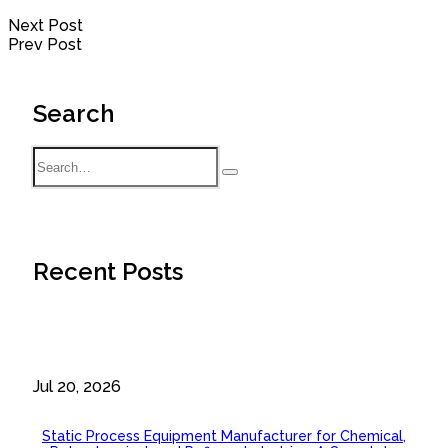
Next Post
Prev Post
Search
Recent Posts
Jul 20, 2026
Static Process Equipment Manufacturer for Chemical,