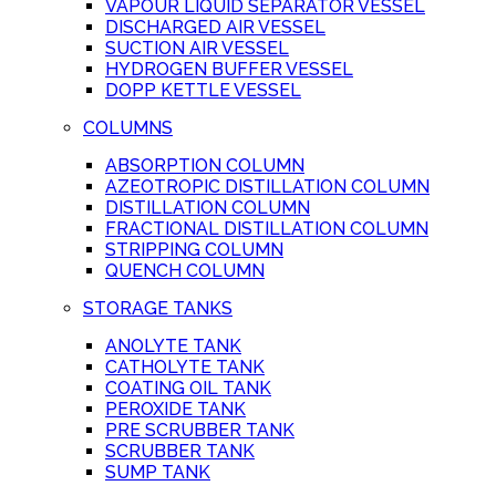
VAPOUR LIQUID SEPARATOR VESSEL
DISCHARGED AIR VESSEL
SUCTION AIR VESSEL
HYDROGEN BUFFER VESSEL
DOPP KETTLE VESSEL
COLUMNS
ABSORPTION COLUMN
AZEOTROPIC DISTILLATION COLUMN
DISTILLATION COLUMN
FRACTIONAL DISTILLATION COLUMN
STRIPPING COLUMN
QUENCH COLUMN
STORAGE TANKS
ANOLYTE TANK
CATHOLYTE TANK
COATING OIL TANK
PEROXIDE TANK
PRE SCRUBBER TANK
SCRUBBER TANK
SUMP TANK