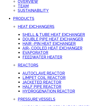
OVERVIEW
TEAM
SUSTAINABILITY
PRODUCTS
HEAT EXCHANGERS
SHELL & TUBE HEAT EXCHANGER
DOUBLE PIPE HEAT EXCHANGER
HAIR -PIN HEAT EXCHANGER
AIR- COOLED HEAT EXCHANGER
EVAPORATOR
FEEDWATER HEATER
REACTORS
AUTOCLAVE REACTOR
LIMPET COIL REACTOR
JACKETED REACTOR
HALF PIPE REACTOR
HYDROGENATION REACTOR
PRESSURE VESSELS