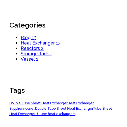
Categories
Blog
13
Heat Exchanger
13
Reactors
2
Storage Tank
1
Vessel
1
Tags
Double Tube Sheet Heat Exchanger
Heat Exchanger
Supplier
Inconel Double Tube Sheet Heat Exchanger
Tube Sheet
Heat Exchanger
U-tube heat exchangers