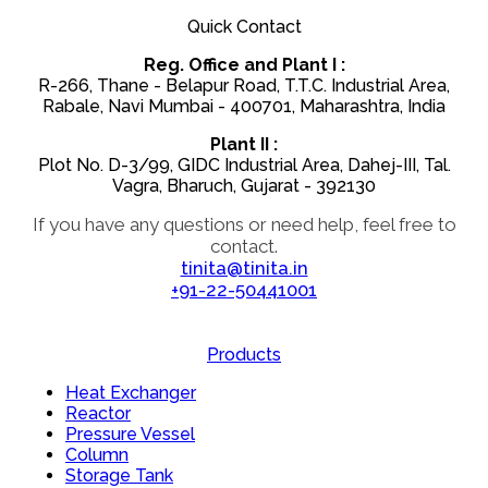
Quick Contact
Reg. Office and Plant I :
R-266, Thane - Belapur Road, T.T.C. Industrial Area,
Rabale, Navi Mumbai - 400701, Maharashtra, India
Plant II :
Plot No. D-3/99, GIDC Industrial Area, Dahej-III, Tal.
Vagra, Bharuch, Gujarat - 392130
If you have any questions or need help, feel free to
contact.
tinita@tinita.in
+91-22-50441001
Products
Heat Exchanger
Reactor
Pressure Vessel
Column
Storage Tank