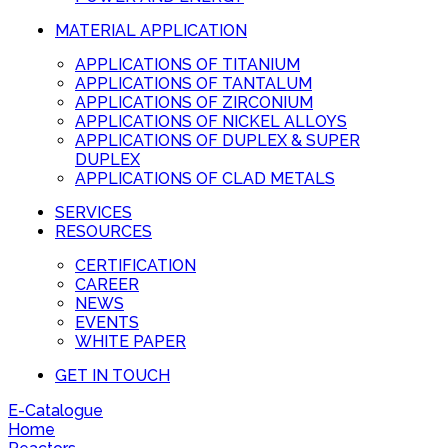
MATERIAL APPLICATION
APPLICATIONS OF TITANIUM
APPLICATIONS OF TANTALUM
APPLICATIONS OF ZIRCONIUM
APPLICATIONS OF NICKEL ALLOYS
APPLICATIONS OF DUPLEX & SUPER
DUPLEX
APPLICATIONS OF CLAD METALS
SERVICES
RESOURCES
CERTIFICATION
CAREER
NEWS
EVENTS
WHITE PAPER
GET IN TOUCH
E-Catalogue
Home