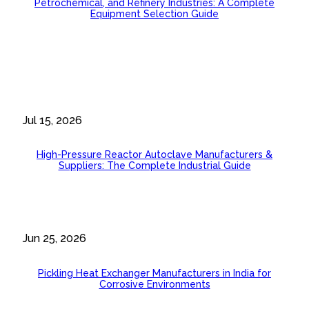
Petrochemical, and Refinery Industries: A Complete
Equipment Selection Guide
Jul 15, 2026
High-Pressure Reactor Autoclave Manufacturers &
Suppliers: The Complete Industrial Guide
Jun 25, 2026
Pickling Heat Exchanger Manufacturers in India for
Corrosive Environments