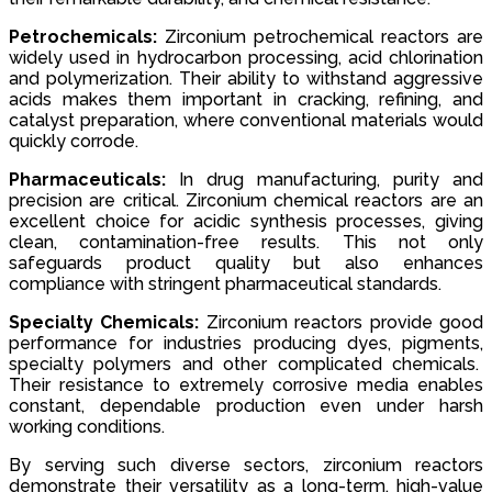
Petrochemicals:
Zirconium petrochemical reactors are
widely used in hydrocarbon processing, acid chlorination
and polymerization. Their ability to withstand aggressive
acids makes them important in cracking, refining, and
catalyst preparation, where conventional materials would
quickly corrode.
Pharmaceuticals:
In drug manufacturing, purity and
precision are critical. Zirconium chemical reactors are an
excellent choice for acidic synthesis processes, giving
clean, contamination-free results. This not only
safeguards product quality but also enhances
compliance with stringent pharmaceutical standards.
Specialty Chemicals:
Zirconium reactors provide good
performance for industries producing dyes, pigments,
specialty polymers and other complicated chemicals.
Their resistance to extremely corrosive media enables
constant, dependable production even under harsh
working conditions.
By serving such diverse sectors, zirconium reactors
demonstrate their versatility as a long-term, high-value