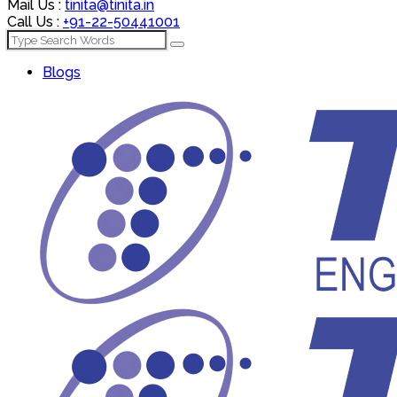
Mail Us :
tinita@tinita.in
Call Us :
+91-22-50441001
Blogs