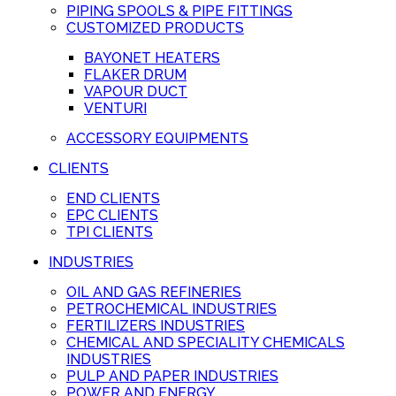
PIPING SPOOLS & PIPE FITTINGS
CUSTOMIZED PRODUCTS
BAYONET HEATERS
FLAKER DRUM
VAPOUR DUCT
VENTURI
ACCESSORY EQUIPMENTS
CLIENTS
END CLIENTS
EPC CLIENTS
TPI CLIENTS
INDUSTRIES
OIL AND GAS REFINERIES
PETROCHEMICAL INDUSTRIES
FERTILIZERS INDUSTRIES
CHEMICAL AND SPECIALITY CHEMICALS
INDUSTRIES
PULP AND PAPER INDUSTRIES
POWER AND ENERGY