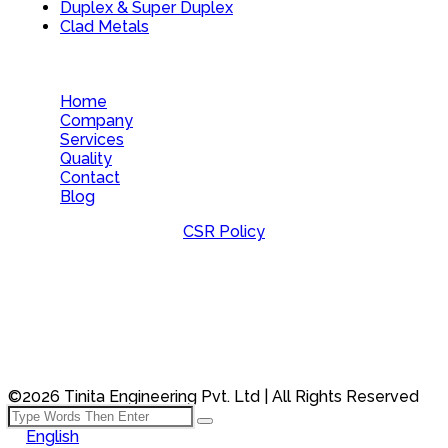
Duplex & Super Duplex
Clad Metals
Home
Company
Services
Quality
Contact
Blog
CSR Policy
©2026 Tinita Engineering Pvt. Ltd | All Rights Reserved
English