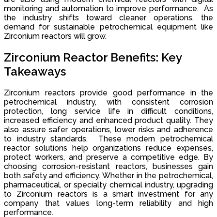
monitoring and automation to improve performance. As
the industry shifts toward cleaner operations, the
demand for sustainable petrochemical equipment like
Zirconium reactors will grow.
Zirconium Reactor Benefits: Key
Takeaways
Zirconium reactors provide good performance in the
petrochemical industry, with consistent corrosion
protection, long service life in difficult conditions,
increased efficiency and enhanced product quality. They
also assure safer operations, lower risks and adherence
to industry standards. These modern petrochemical
reactor solutions help organizations reduce expenses,
protect workers, and preserve a competitive edge. By
choosing corrosion-resistant reactors, businesses gain
both safety and efficiency. Whether in the petrochemical,
pharmaceutical, or specialty chemical industry, upgrading
to Zirconium reactors is a smart investment for any
company that values long-term reliability and high
performance.