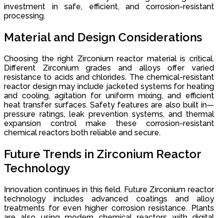
investment in safe, efficient, and corrosion-resistant
processing.
Material and Design Considerations
Choosing the right Zirconium reactor material is critical.
Different Zirconium grades and alloys offer varied
resistance to acids and chlorides. The chemical-resistant
reactor design may include jacketed systems for heating
and cooling, agitation for uniform mixing, and efficient
heat transfer surfaces. Safety features are also built in—
pressure ratings, leak prevention systems, and thermal
expansion control make these corrosion-resistant
chemical reactors both reliable and secure.
Future Trends in Zirconium Reactor
Technology
Innovation continues in this field. Future Zirconium reactor
technology includes advanced coatings and alloy
treatments for even higher corrosion resistance. Plants
are also using modern chemical reactors with digital