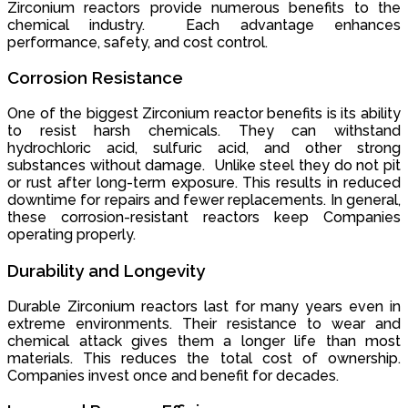
Zirconium reactors provide numerous benefits to the
chemical industry. Each advantage enhances
performance, safety, and cost control.
Corrosion Resistance
One of the biggest Zirconium reactor benefits is its ability
to resist harsh chemicals. They can withstand
hydrochloric acid, sulfuric acid, and other strong
substances without damage. Unlike steel they do not pit
or rust after long-term exposure. This results in reduced
downtime for repairs and fewer replacements. In general,
these corrosion-resistant reactors keep Companies
operating properly.
Durability and Longevity
Durable Zirconium reactors last for many years even in
extreme environments. Their resistance to wear and
chemical attack gives them a longer life than most
materials. This reduces the total cost of ownership.
Companies invest once and benefit for decades.