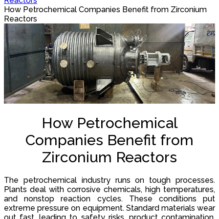
Reactors
How Petrochemical Companies Benefit from Zirconium
Reactors
How Petrochemical
Companies Benefit from
Zirconium Reactors
The petrochemical industry runs on tough processes.
Plants deal with corrosive chemicals, high temperatures,
and nonstop reaction cycles. These conditions put
extreme pressure on equipment. Standard materials wear
out fast, leading to safety risks, product contamination,