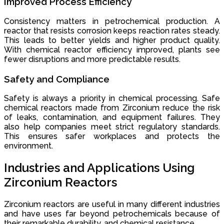
Improved Process Efficiency
Consistency matters in petrochemical production. A
reactor that resists corrosion keeps reaction rates steady.
This leads to better yields and higher product quality.
With chemical reactor efficiency improved, plants see
fewer disruptions and more predictable results.
Safety and Compliance
Safety is always a priority in chemical processing. Safe
chemical reactors made from Zirconium reduce the risk
of leaks, contamination, and equipment failures. They
also help companies meet strict regulatory standards.
This ensures safer workplaces and protects the
environment.
Industries and Applications Using
Zirconium Reactors
Zirconium reactors are useful in many different industries
and have uses far beyond petrochemicals because of
their remarkable durability, and chemical resistance.