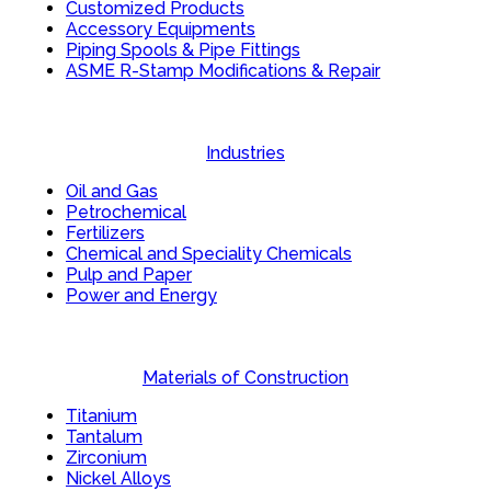
Customized Products
Accessory Equipments
Piping Spools & Pipe Fittings
ASME R-Stamp Modifications & Repair
Industries
Oil and Gas
Petrochemical
Fertilizers
Chemical and Speciality Chemicals
Pulp and Paper
Power and Energy
Materials of Construction
Titanium
Tantalum
Zirconium
Nickel Alloys