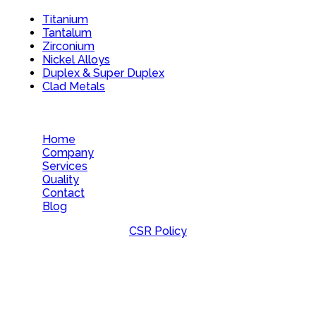
Titanium
Tantalum
Zirconium
Nickel Alloys
Duplex & Super Duplex
Clad Metals
Home
Company
Services
Quality
Contact
Blog
CSR Policy