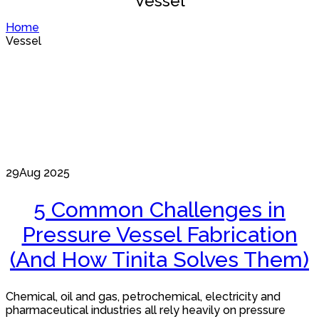
Vessel
Home
Vessel
29
Aug 2025
5 Common Challenges in
Pressure Vessel Fabrication
(And How Tinita Solves Them)
Chemical, oil and gas, petrochemical, electricity and
pharmaceutical industries all rely heavily on pressure