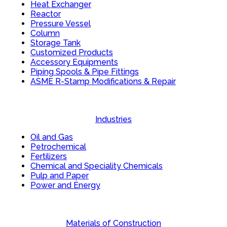
Heat Exchanger
Reactor
Pressure Vessel
Column
Storage Tank
Customized Products
Accessory Equipments
Piping Spools & Pipe Fittings
ASME R-Stamp Modifications & Repair
Industries
Oil and Gas
Petrochemical
Fertilizers
Chemical and Speciality Chemicals
Pulp and Paper
Power and Energy
Materials of Construction