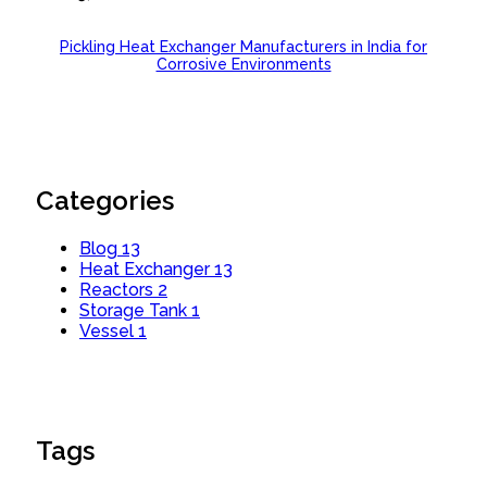
Pickling Heat Exchanger Manufacturers in India for
Corrosive Environments
Categories
Blog
13
Heat Exchanger
13
Reactors
2
Storage Tank
1
Vessel
1
Tags