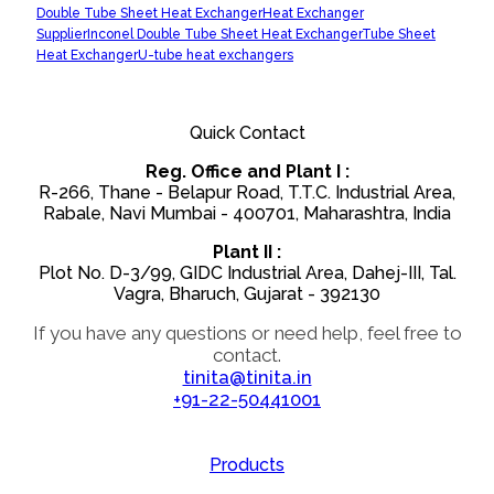
Double Tube Sheet Heat Exchanger
Heat Exchanger
Supplier
Inconel Double Tube Sheet Heat Exchanger
Tube Sheet
Heat Exchanger
U-tube heat exchangers
Quick Contact
Reg. Office and Plant I :
R-266, Thane - Belapur Road, T.T.C. Industrial Area,
Rabale, Navi Mumbai - 400701, Maharashtra, India
Plant II :
Plot No. D-3/99, GIDC Industrial Area, Dahej-III, Tal.
Vagra, Bharuch, Gujarat - 392130
If you have any questions or need help, feel free to
contact.
tinita@tinita.in
+91-22-50441001
Products