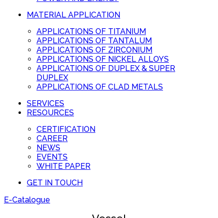
MATERIAL APPLICATION
APPLICATIONS OF TITANIUM
APPLICATIONS OF TANTALUM
APPLICATIONS OF ZIRCONIUM
APPLICATIONS OF NICKEL ALLOYS
APPLICATIONS OF DUPLEX & SUPER
DUPLEX
APPLICATIONS OF CLAD METALS
SERVICES
RESOURCES
CERTIFICATION
CAREER
NEWS
EVENTS
WHITE PAPER
GET IN TOUCH
E-Catalogue