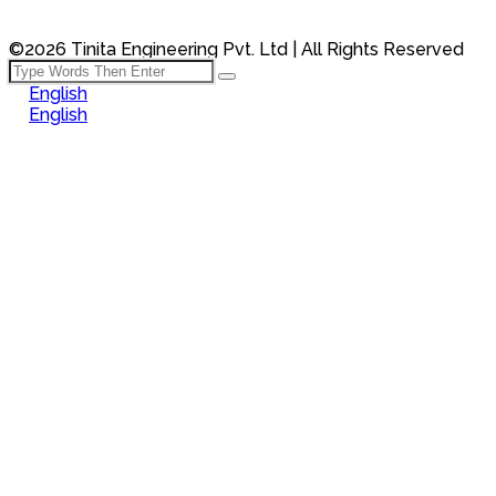
©2026 Tinita Engineering Pvt. Ltd | All Rights Reserved
English
English