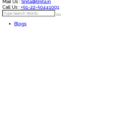
Mail Us :
tinita@tinita.in
Call Us :
+91-22-50441001
Blogs