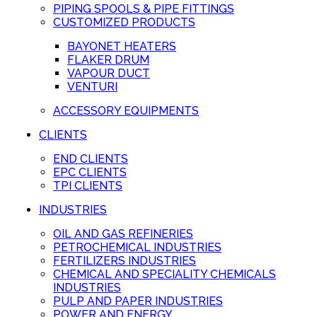
PIPING SPOOLS & PIPE FITTINGS
CUSTOMIZED PRODUCTS
BAYONET HEATERS
FLAKER DRUM
VAPOUR DUCT
VENTURI
ACCESSORY EQUIPMENTS
CLIENTS
END CLIENTS
EPC CLIENTS
TPI CLIENTS
INDUSTRIES
OIL AND GAS REFINERIES
PETROCHEMICAL INDUSTRIES
FERTILIZERS INDUSTRIES
CHEMICAL AND SPECIALITY CHEMICALS
INDUSTRIES
PULP AND PAPER INDUSTRIES
POWER AND ENERGY