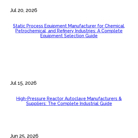
Jul 20, 2026
Static Process Equipment Manufacturer for Chemical,
Petrochemical, and Refinery Industries: A Complete
Equipment Selection Guide
Jul 15, 2026
High-Pressure Reactor Autoclave Manufacturers &
Suppliers: The Complete Industrial Guide
Jun 25, 2026