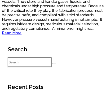
vessels. They store and handle gases, liquids, and
chemicals under high pressure and temperature. Because
of the critical role they play, the fabrication process must
be precise, safe, and compliant with strict standards.
However, pressure vessel manufacturing is not simple. It
requires intricate design, meticulous material selection,
and regulatory compliance. A minor error might res...
Read More
Search
Recent Posts