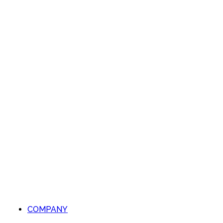
COMPANY