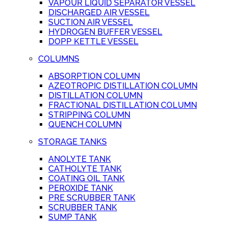
VAPOUR LIQUID SEPARATOR VESSEL
DISCHARGED AIR VESSEL
SUCTION AIR VESSEL
HYDROGEN BUFFER VESSEL
DOPP KETTLE VESSEL
COLUMNS
ABSORPTION COLUMN
AZEOTROPIC DISTILLATION COLUMN
DISTILLATION COLUMN
FRACTIONAL DISTILLATION COLUMN
STRIPPING COLUMN
QUENCH COLUMN
STORAGE TANKS
ANOLYTE TANK
CATHOLYTE TANK
COATING OIL TANK
PEROXIDE TANK
PRE SCRUBBER TANK
SCRUBBER TANK
SUMP TANK