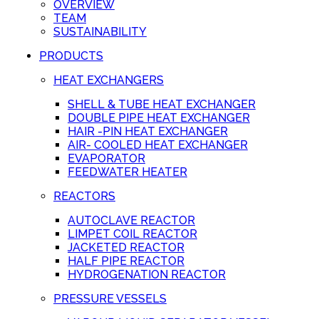
OVERVIEW
TEAM
SUSTAINABILITY
PRODUCTS
HEAT EXCHANGERS
SHELL & TUBE HEAT EXCHANGER
DOUBLE PIPE HEAT EXCHANGER
HAIR -PIN HEAT EXCHANGER
AIR- COOLED HEAT EXCHANGER
EVAPORATOR
FEEDWATER HEATER
REACTORS
AUTOCLAVE REACTOR
LIMPET COIL REACTOR
JACKETED REACTOR
HALF PIPE REACTOR
HYDROGENATION REACTOR
PRESSURE VESSELS