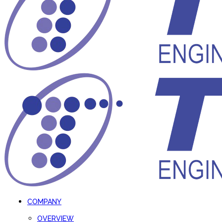
COMPANY
OVERVIEW