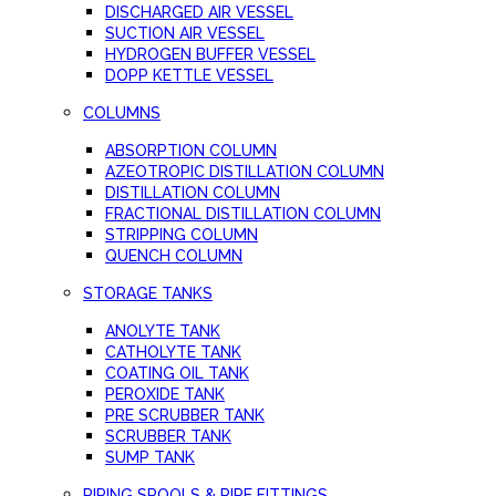
DISCHARGED AIR VESSEL
SUCTION AIR VESSEL
HYDROGEN BUFFER VESSEL
DOPP KETTLE VESSEL
COLUMNS
ABSORPTION COLUMN
AZEOTROPIC DISTILLATION COLUMN
DISTILLATION COLUMN
FRACTIONAL DISTILLATION COLUMN
STRIPPING COLUMN
QUENCH COLUMN
STORAGE TANKS
ANOLYTE TANK
CATHOLYTE TANK
COATING OIL TANK
PEROXIDE TANK
PRE SCRUBBER TANK
SCRUBBER TANK
SUMP TANK
PIPING SPOOLS & PIPE FITTINGS