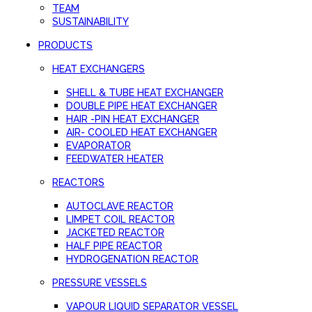
TEAM
SUSTAINABILITY
PRODUCTS
HEAT EXCHANGERS
SHELL & TUBE HEAT EXCHANGER
DOUBLE PIPE HEAT EXCHANGER
HAIR -PIN HEAT EXCHANGER
AIR- COOLED HEAT EXCHANGER
EVAPORATOR
FEEDWATER HEATER
REACTORS
AUTOCLAVE REACTOR
LIMPET COIL REACTOR
JACKETED REACTOR
HALF PIPE REACTOR
HYDROGENATION REACTOR
PRESSURE VESSELS
VAPOUR LIQUID SEPARATOR VESSEL