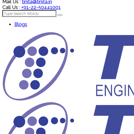
Mail Us :
tinita@tinita.in
Call Us :
+91-22-50441001
Blogs