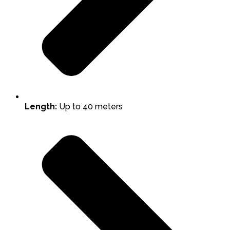
Length:
Up to 40 meters