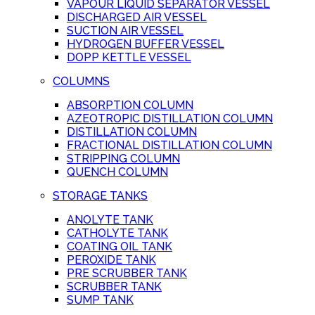
VAPOUR LIQUID SEPARATOR VESSEL
DISCHARGED AIR VESSEL
SUCTION AIR VESSEL
HYDROGEN BUFFER VESSEL
DOPP KETTLE VESSEL
COLUMNS
ABSORPTION COLUMN
AZEOTROPIC DISTILLATION COLUMN
DISTILLATION COLUMN
FRACTIONAL DISTILLATION COLUMN
STRIPPING COLUMN
QUENCH COLUMN
STORAGE TANKS
ANOLYTE TANK
CATHOLYTE TANK
COATING OIL TANK
PEROXIDE TANK
PRE SCRUBBER TANK
SCRUBBER TANK
SUMP TANK