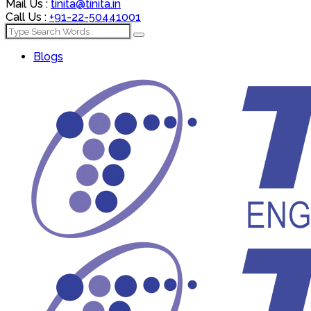
Mail Us :
tinita@tinita.in
Call Us :
+91-22-50441001
Blogs