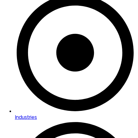
Industries