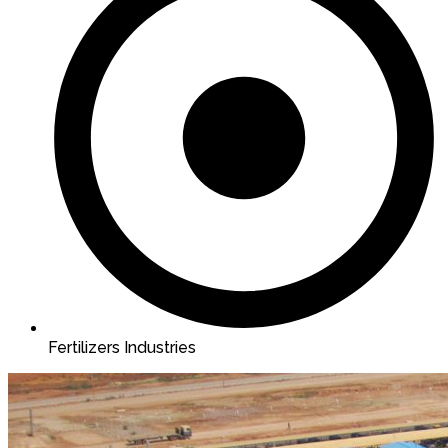
Fertilizers Industries