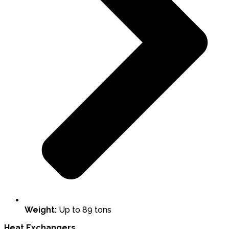
Weight:
Up to 89 tons
Heat Exchangers