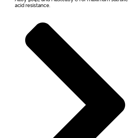
acid resistance.