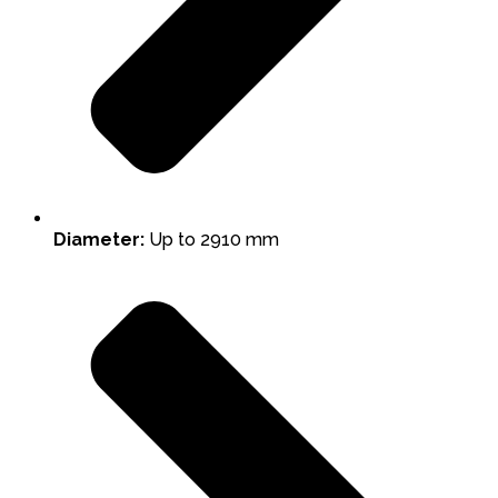
Diameter:
Up to 2910 mm