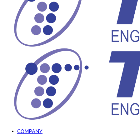
COMPANY