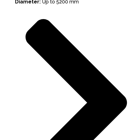
Diameter:
Up to 5200 mm