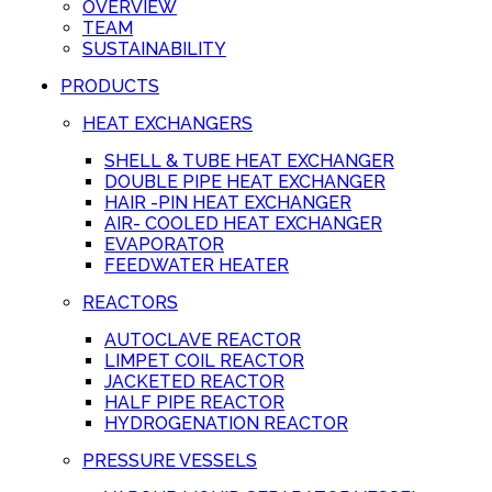
OVERVIEW
TEAM
SUSTAINABILITY
PRODUCTS
HEAT EXCHANGERS
SHELL & TUBE HEAT EXCHANGER
DOUBLE PIPE HEAT EXCHANGER
HAIR -PIN HEAT EXCHANGER
AIR- COOLED HEAT EXCHANGER
EVAPORATOR
FEEDWATER HEATER
REACTORS
AUTOCLAVE REACTOR
LIMPET COIL REACTOR
JACKETED REACTOR
HALF PIPE REACTOR
HYDROGENATION REACTOR
PRESSURE VESSELS