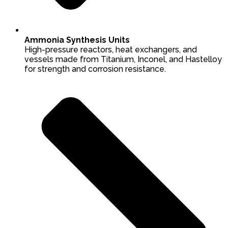
Ammonia Synthesis Units
High-pressure reactors, heat exchangers, and
vessels made from Titanium, Inconel, and Hastelloy
for strength and corrosion resistance.