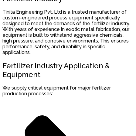
Tinita Engineering Pvt. Ltd is a trusted manufacturer of
custom-engineered process equipment specifically
designed to meet the demands of the fertilizer industry.
With years of experience in exotic metal fabrication, our
equipment is built to withstand aggressive chemicals,
high pressure, and corrosive environments. This ensures
performance, safety, and durability in specific
applications.
Fertilizer Industry Application &
Equipment
We supply critical equipment for major fertilizer
production processes: