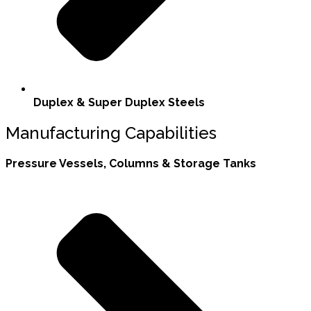
Duplex & Super Duplex Steels
Manufacturing Capabilities
Pressure Vessels, Columns & Storage Tanks