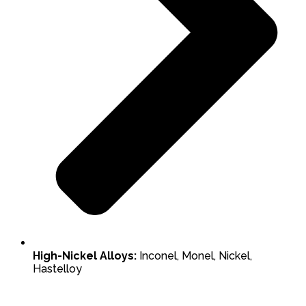
High-Nickel Alloys:
Inconel, Monel, Nickel,
Hastelloy