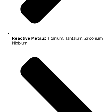
Reactive Metals:
Titanium, Tantalum, Zirconium,
Niobium