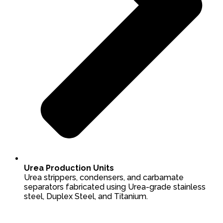
Urea Production Units
Urea strippers, condensers, and carbamate
separators fabricated using Urea-grade stainless
steel, Duplex Steel, and Titanium.