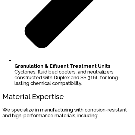
Granulation & Effluent Treatment Units
Cyclones, fluid bed coolers, and neutralizers
constructed with Duplex and SS 316L for long-
lasting chemical compatibility.
Material Expertise
We specialize in manufacturing with corrosion-resistant
and high-performance materials, including: