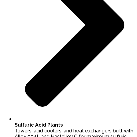
Sulfuric Acid Plants
Towers, acid coolers, and heat exchangers built with
Alloy 904L and Hastelloy C for maximum sulfuric