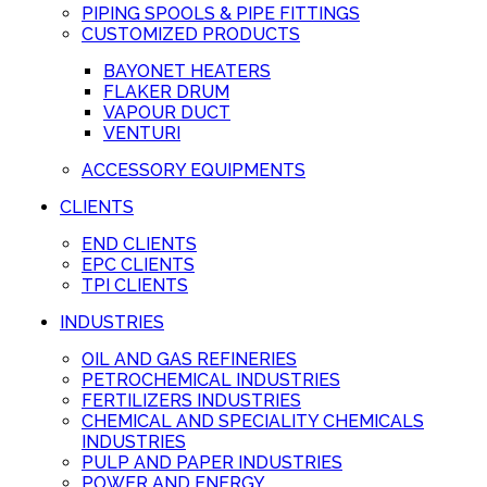
PIPING SPOOLS & PIPE FITTINGS
CUSTOMIZED PRODUCTS
BAYONET HEATERS
FLAKER DRUM
VAPOUR DUCT
VENTURI
ACCESSORY EQUIPMENTS
CLIENTS
END CLIENTS
EPC CLIENTS
TPI CLIENTS
INDUSTRIES
OIL AND GAS REFINERIES
PETROCHEMICAL INDUSTRIES
FERTILIZERS INDUSTRIES
CHEMICAL AND SPECIALITY CHEMICALS
INDUSTRIES
PULP AND PAPER INDUSTRIES
POWER AND ENERGY