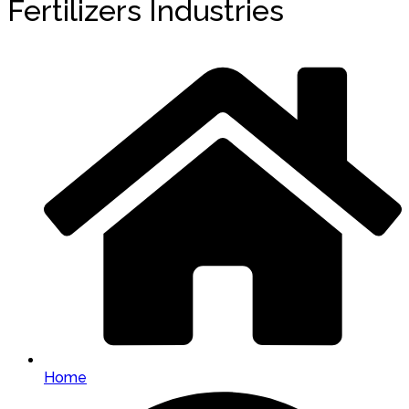
Fertilizers Industries
Home