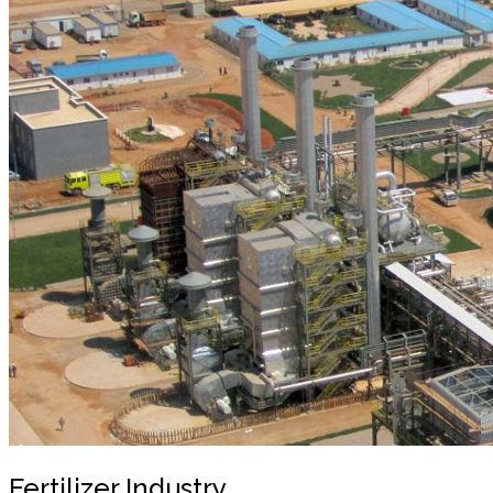
Fertilizer Industry