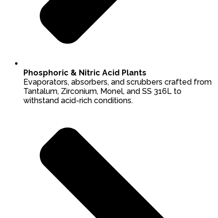
Phosphoric & Nitric Acid Plants
Evaporators, absorbers, and scrubbers crafted from
Tantalum, Zirconium, Monel, and SS 316L to
withstand acid-rich conditions.