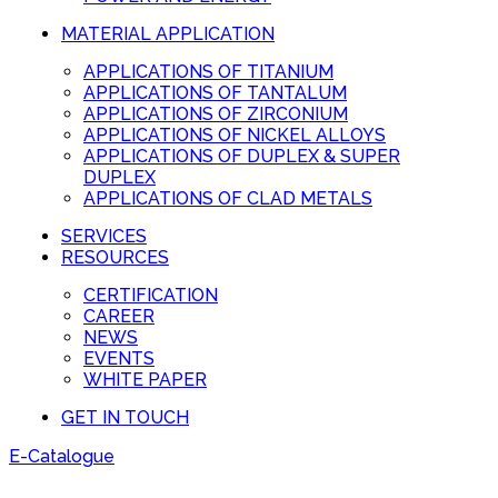
MATERIAL APPLICATION
APPLICATIONS OF TITANIUM
APPLICATIONS OF TANTALUM
APPLICATIONS OF ZIRCONIUM
APPLICATIONS OF NICKEL ALLOYS
APPLICATIONS OF DUPLEX & SUPER
DUPLEX
APPLICATIONS OF CLAD METALS
SERVICES
RESOURCES
CERTIFICATION
CAREER
NEWS
EVENTS
WHITE PAPER
GET IN TOUCH
E-Catalogue