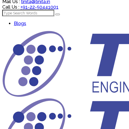
Mail Us :
tinita@tinita.in
Call Us :
+91-22-50441001
Blogs