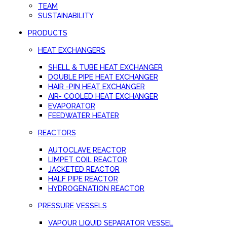
TEAM
SUSTAINABILITY
PRODUCTS
HEAT EXCHANGERS
SHELL & TUBE HEAT EXCHANGER
DOUBLE PIPE HEAT EXCHANGER
HAIR -PIN HEAT EXCHANGER
AIR- COOLED HEAT EXCHANGER
EVAPORATOR
FEEDWATER HEATER
REACTORS
AUTOCLAVE REACTOR
LIMPET COIL REACTOR
JACKETED REACTOR
HALF PIPE REACTOR
HYDROGENATION REACTOR
PRESSURE VESSELS
VAPOUR LIQUID SEPARATOR VESSEL