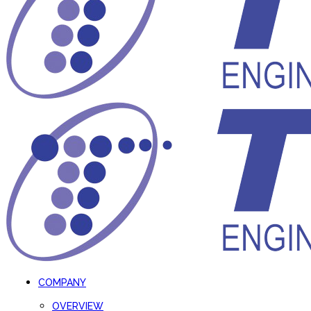
COMPANY
OVERVIEW