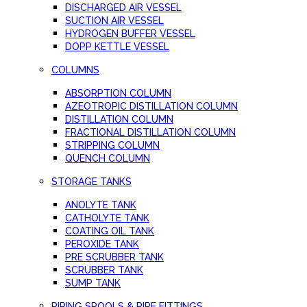
DISCHARGED AIR VESSEL
SUCTION AIR VESSEL
HYDROGEN BUFFER VESSEL
DOPP KETTLE VESSEL
COLUMNS
ABSORPTION COLUMN
AZEOTROPIC DISTILLATION COLUMN
DISTILLATION COLUMN
FRACTIONAL DISTILLATION COLUMN
STRIPPING COLUMN
QUENCH COLUMN
STORAGE TANKS
ANOLYTE TANK
CATHOLYTE TANK
COATING OIL TANK
PEROXIDE TANK
PRE SCRUBBER TANK
SCRUBBER TANK
SUMP TANK
PIPING SPOOLS & PIPE FITTINGS