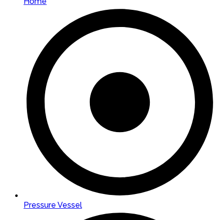
Home
Pressure Vessel