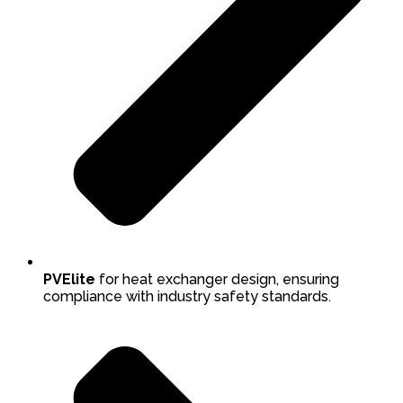
PVElite
for heat exchanger design, ensuring
compliance with industry safety standards.