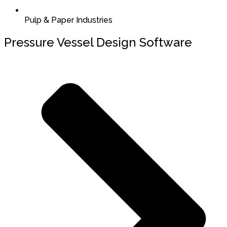
Pulp & Paper Industries
Pressure Vessel Design Software