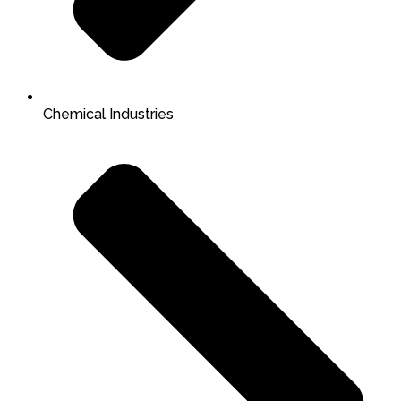
Chemical Industries