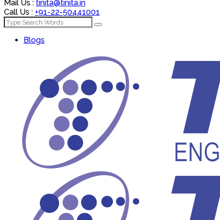
Mail Us :
tinita@tinita.in
Call Us :
+91-22-50441001
Blogs