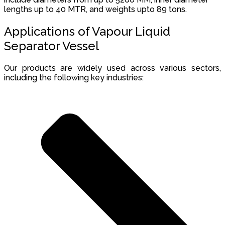
lengths up to 40 MTR, and weights upto 89 tons.
Applications of Vapour Liquid
Separator Vessel
Our products are widely used across various sectors,
including the following key industries: