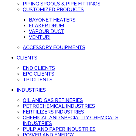
PIPING SPOOLS & PIPE FITTINGS
CUSTOMIZED PRODUCTS
BAYONET HEATERS
FLAKER DRUM
VAPOUR DUCT
VENTURI
ACCESSORY EQUIPMENTS
CLIENTS
END CLIENTS
EPC CLIENTS
TPI CLIENTS
INDUSTRIES
OIL AND GAS REFINERIES
PETROCHEMICAL INDUSTRIES
FERTILIZERS INDUSTRIES
CHEMICAL AND SPECIALITY CHEMICALS
INDUSTRIES
PULP AND PAPER INDUSTRIES
POWER AND ENERGY