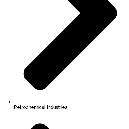
Petrochemical Industries