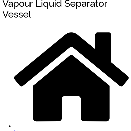
Vapour Liquid Separator
Vessel