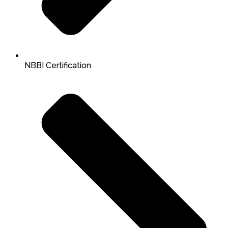
NBBI Certification