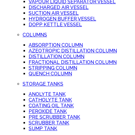
VAPOUR LIQUID SEPARATOR VESSEL
DISCHARGED AIR VESSEL
SUCTION AIR VESSEL
HYDROGEN BUFFER VESSEL
DOPP KETTLE VESSEL
COLUMNS
ABSORPTION COLUMN
AZEOTROPIC DISTILLATION COLUMN
DISTILLATION COLUMN
FRACTIONAL DISTILLATION COLUMN
STRIPPING COLUMN
QUENCH COLUMN
STORAGE TANKS
ANOLYTE TANK
CATHOLYTE TANK
COATING OIL TANK
PEROXIDE TANK
PRE SCRUBBER TANK
SCRUBBER TANK
SUMP TANK