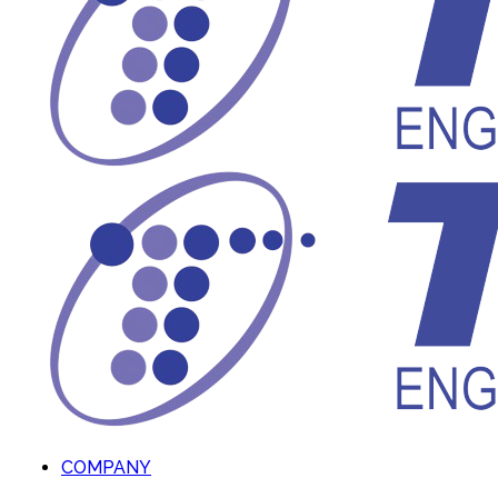
COMPANY