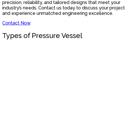
precision, reliability, and tailored designs that meet your
industry’s needs. Contact us today to discuss your project
and experience unmatched engineering excellence.
Contact Now
Types of Pressure Vessel