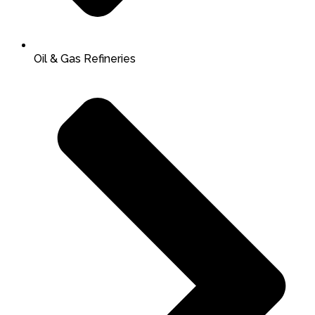
Oil & Gas Refineries