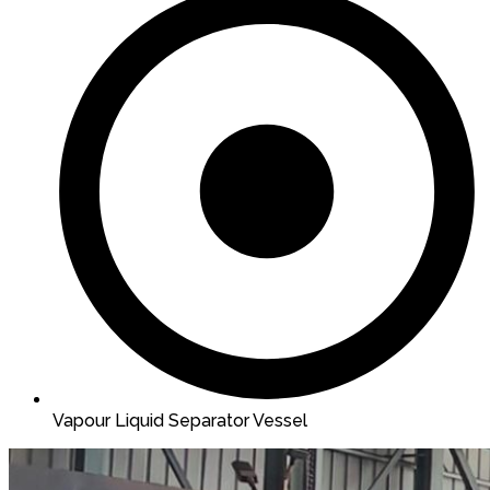
Vapour Liquid Separator Vessel