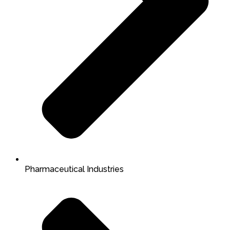
Pharmaceutical Industries