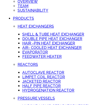
OVERVIEW
TEAM
SUSTAINABILITY
PRODUCTS
HEAT EXCHANGERS
SHELL & TUBE HEAT EXCHANGER
DOUBLE PIPE HEAT EXCHANGER
HAIR -PIN HEAT EXCHANGER
AIR- COOLED HEAT EXCHANGER
EVAPORATOR
FEEDWATER HEATER
REACTORS
AUTOCLAVE REACTOR
LIMPET COIL REACTOR
JACKETED REACTOR
HALF PIPE REACTOR
HYDROGENATION REACTOR
PRESSURE VESSELS