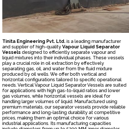
Tinita Engineering Pvt. Ltd.
is a leading manufacturer
and supplier of high-quality
Vapour Liquid Separator
Vessels
designed to efficiently separate vapour and
liquid mixtures into their individual phases. These vessels
play a crucial role in oil extraction by effectively
separating gas, oil, and water from the fluid mixture
produced by oil wells. We offer both vertical and
horizontal configurations tailored to specific operational
needs. Vertical Vapour Liquid Separator Vessels are suited
for applications with high gas-to-liquid ratios and lower
gas volumes, while horizontal vessels are ideal for
handling larger volumes of liquid. Manufactured using
premium materials, our separator vessels provide reliable
performance and long-lasting durability at competitive
prices, making them an optimal choice for various
industrial applications. Its manufacturing capacities
include diameters from up to 5200 MM, inner diameter