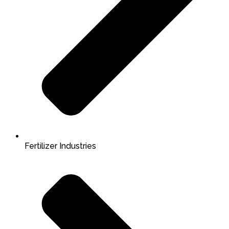
Fertilizer Industries