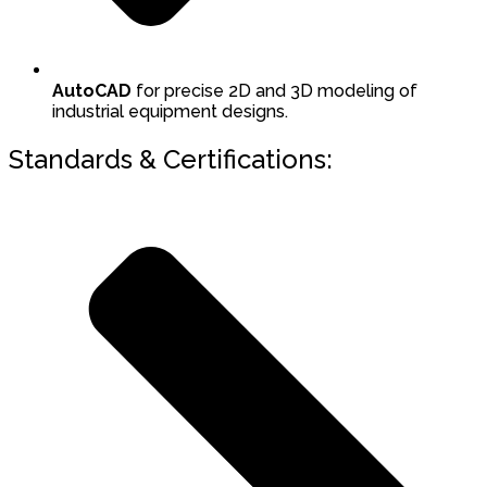
AutoCAD
for precise 2D and 3D modeling of
industrial equipment designs.
Standards & Certifications: