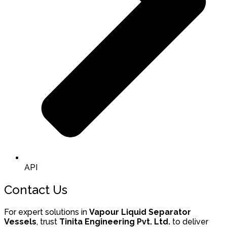
API
Contact Us
For expert solutions in
Vapour Liquid Separator
Vessels
, trust
Tinita Engineering Pvt. Ltd.
to deliver