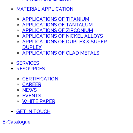
MATERIAL APPLICATION
APPLICATIONS OF TITANIUM
APPLICATIONS OF TANTALUM
APPLICATIONS OF ZIRCONIUM
APPLICATIONS OF NICKEL ALLOYS
APPLICATIONS OF DUPLEX & SUPER
DUPLEX
APPLICATIONS OF CLAD METALS
SERVICES
RESOURCES
CERTIFICATION
CAREER
NEWS
EVENTS
WHITE PAPER
GET IN TOUCH
E-Catalogue