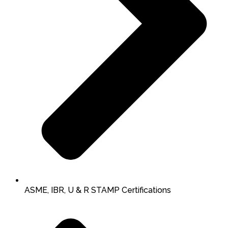
ASME, IBR, U & R STAMP Certifications