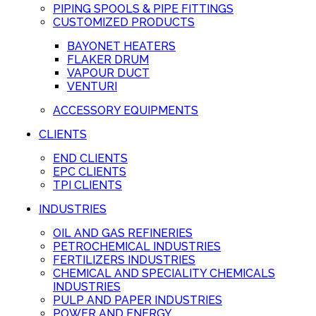
PIPING SPOOLS & PIPE FITTINGS
CUSTOMIZED PRODUCTS
BAYONET HEATERS
FLAKER DRUM
VAPOUR DUCT
VENTURI
ACCESSORY EQUIPMENTS
CLIENTS
END CLIENTS
EPC CLIENTS
TPI CLIENTS
INDUSTRIES
OIL AND GAS REFINERIES
PETROCHEMICAL INDUSTRIES
FERTILIZERS INDUSTRIES
CHEMICAL AND SPECIALITY CHEMICALS
INDUSTRIES
PULP AND PAPER INDUSTRIES
POWER AND ENERGY