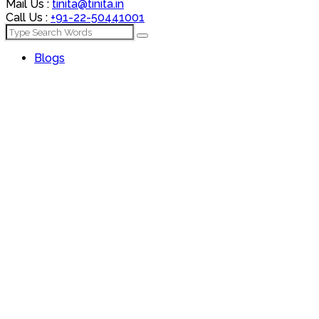
Mail Us :
tinita@tinita.in
Call Us :
+91-22-50441001
Blogs