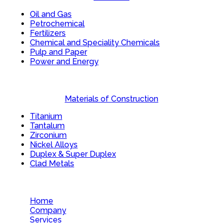
Oil and Gas
Petrochemical
Fertilizers
Chemical and Speciality Chemicals
Pulp and Paper
Power and Energy
Materials of Construction
Titanium
Tantalum
Zirconium
Nickel Alloys
Duplex & Super Duplex
Clad Metals
Home
Company
Services