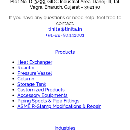
Plot No. D-3/99, GIDC Industrial Area, Dahej-III, Tal.
Vagra, Bharuch, Gujarat - 392130
If you have any questions or need help, feel free to
contact.
tinita@tinita.in
+91-22-50441001
Products
Heat Exchanger
Reactor
Pressure Vessel
Column
Storage Tank
Customized Products
Accessory Equipments
Piping Spools & Pipe Fittings
ASME R-Stamp Modifications & Repair
Industries