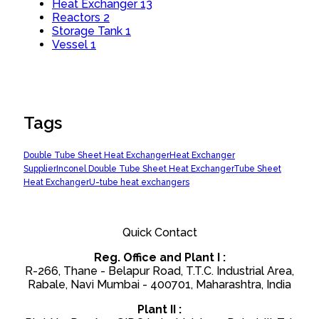
Heat Exchanger
13
Reactors
2
Storage Tank
1
Vessel
1
Tags
Double Tube Sheet Heat Exchanger
Heat Exchanger
Supplier
Inconel Double Tube Sheet Heat Exchanger
Tube Sheet
Heat Exchanger
U-tube heat exchangers
Quick Contact
Reg. Office and Plant I :
R-266, Thane - Belapur Road, T.T.C. Industrial Area,
Rabale, Navi Mumbai - 400701, Maharashtra, India
Plant II :