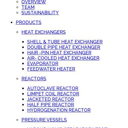
OVERVIEW
TEAM
SUSTAINABILITY
PRODUCTS
HEAT EXCHANGERS
SHELL & TUBE HEAT EXCHANGER
DOUBLE PIPE HEAT EXCHANGER
HAIR -PIN HEAT EXCHANGER
AIR- COOLED HEAT EXCHANGER
EVAPORATOR
FEEDWATER HEATER
REACTORS
AUTOCLAVE REACTOR
LIMPET COIL REACTOR
JACKETED REACTOR
HALF PIPE REACTOR
HYDROGENATION REACTOR
PRESSURE VESSELS