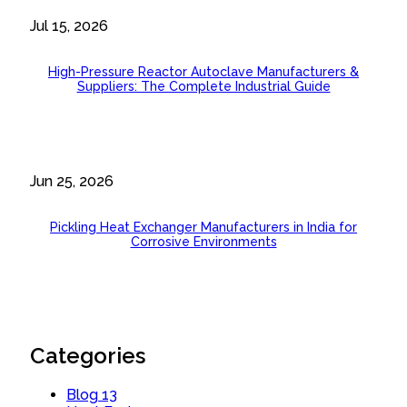
Jul 15, 2026
High-Pressure Reactor Autoclave Manufacturers &
Suppliers: The Complete Industrial Guide
Jun 25, 2026
Pickling Heat Exchanger Manufacturers in India for
Corrosive Environments
Categories
Blog
13