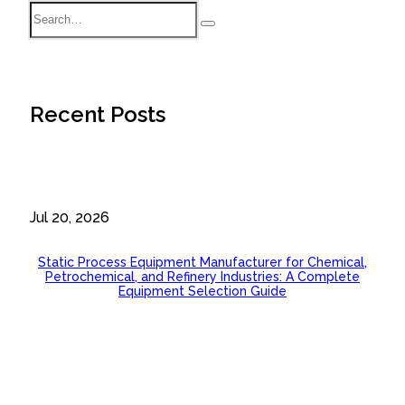
Recent Posts
Jul 20, 2026
Static Process Equipment Manufacturer for Chemical,
Petrochemical, and Refinery Industries: A Complete
Equipment Selection Guide