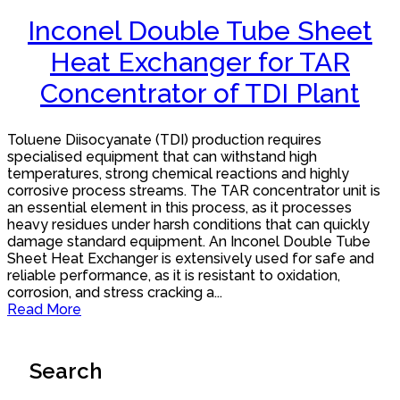
Inconel Double Tube Sheet
Heat Exchanger for TAR
Concentrator of TDI Plant
Toluene Diisocyanate (TDI) production requires
specialised equipment that can withstand high
temperatures, strong chemical reactions and highly
corrosive process streams. The TAR concentrator unit is
an essential element in this process, as it processes
heavy residues under harsh conditions that can quickly
damage standard equipment. An Inconel Double Tube
Sheet Heat Exchanger is extensively used for safe and
reliable performance, as it is resistant to oxidation,
corrosion, and stress cracking a...
Read More
Search