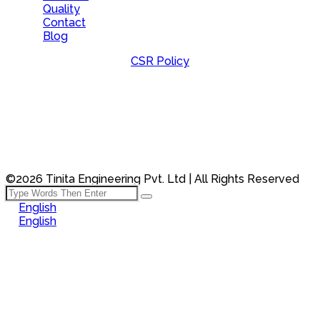
Quality
Contact
Blog
CSR Policy
©2026 Tinita Engineering Pvt. Ltd | All Rights Reserved
English
English