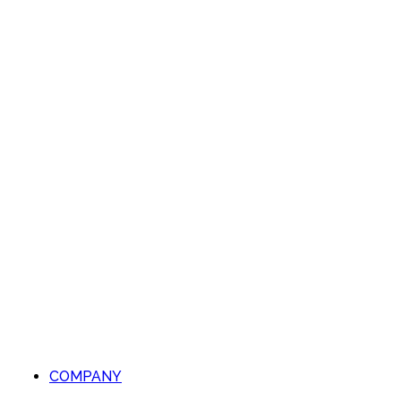
COMPANY