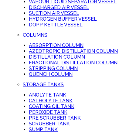
VAPOUR LIQUID SEPARATOR VESSEL
DISCHARGED AIR VESSEL
SUCTION AIR VESSEL
HYDROGEN BUFFER VESSEL
DOPP KETTLE VESSEL
COLUMNS
ABSORPTION COLUMN
AZEOTROPIC DISTILLATION COLUMN
DISTILLATION COLUMN
FRACTIONAL DISTILLATION COLUMN
STRIPPING COLUMN
QUENCH COLUMN
STORAGE TANKS
ANOLYTE TANK
CATHOLYTE TANK
COATING OIL TANK
PEROXIDE TANK
PRE SCRUBBER TANK
SCRUBBER TANK
SUMP TANK