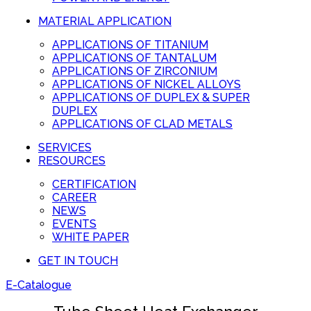
MATERIAL APPLICATION
APPLICATIONS OF TITANIUM
APPLICATIONS OF TANTALUM
APPLICATIONS OF ZIRCONIUM
APPLICATIONS OF NICKEL ALLOYS
APPLICATIONS OF DUPLEX & SUPER
DUPLEX
APPLICATIONS OF CLAD METALS
SERVICES
RESOURCES
CERTIFICATION
CAREER
NEWS
EVENTS
WHITE PAPER
GET IN TOUCH
E-Catalogue