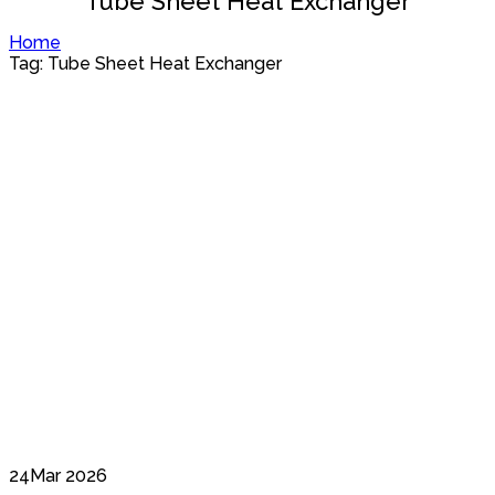
Tube Sheet Heat Exchanger
Home
Tag: Tube Sheet Heat Exchanger
24
Mar 2026