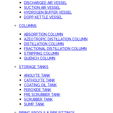
DISCHARGED AIR VESSEL
SUCTION AIR VESSEL
HYDROGEN BUFFER VESSEL
DOPP KETTLE VESSEL
COLUMNS
ABSORPTION COLUMN
AZEOTROPIC DISTILLATION COLUMN
DISTILLATION COLUMN
FRACTIONAL DISTILLATION COLUMN
STRIPPING COLUMN
QUENCH COLUMN
STORAGE TANKS
ANOLYTE TANK
CATHOLYTE TANK
COATING OIL TANK
PEROXIDE TANK
PRE SCRUBBER TANK
SCRUBBER TANK
SUMP TANK
PIPING SPOOLS & PIPE FITTINGS