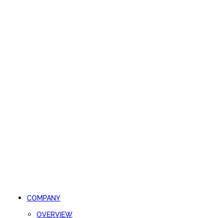
COMPANY
OVERVIEW