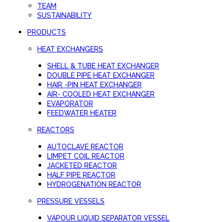
TEAM
SUSTAINABILITY
PRODUCTS
HEAT EXCHANGERS
SHELL & TUBE HEAT EXCHANGER
DOUBLE PIPE HEAT EXCHANGER
HAIR -PIN HEAT EXCHANGER
AIR- COOLED HEAT EXCHANGER
EVAPORATOR
FEEDWATER HEATER
REACTORS
AUTOCLAVE REACTOR
LIMPET COIL REACTOR
JACKETED REACTOR
HALF PIPE REACTOR
HYDROGENATION REACTOR
PRESSURE VESSELS
VAPOUR LIQUID SEPARATOR VESSEL