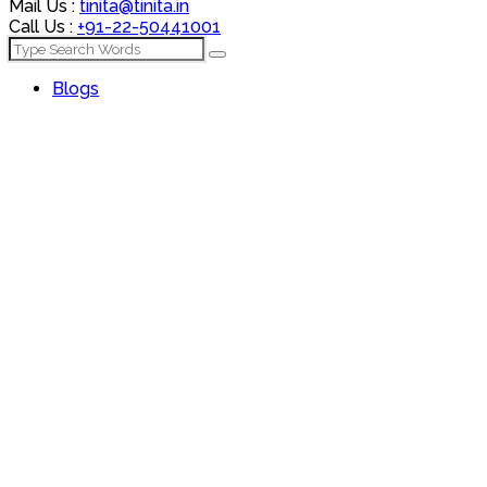
Mail Us :
tinita@tinita.in
Call Us :
+91-22-50441001
Blogs