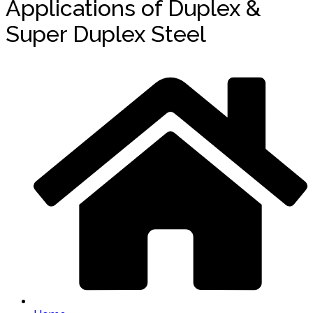
Applications of Duplex &
Super Duplex Steel