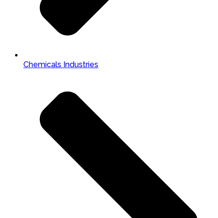
Chemicals Industries