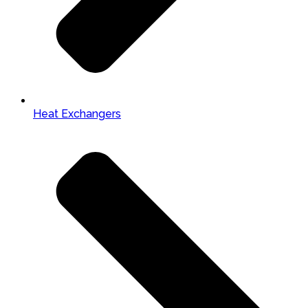
Heat Exchangers