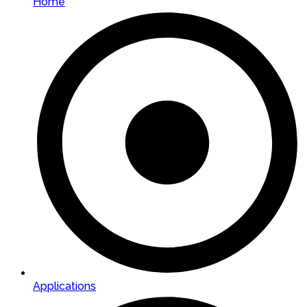
Home
Applications