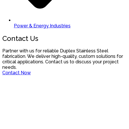
Power & Energy Industries
Contact Us
Partner with us for reliable Duplex Stainless Steel
fabrication. We deliver high-quality, custom solutions for
critical applications. Contact us to discuss your project
needs.
Contact Now