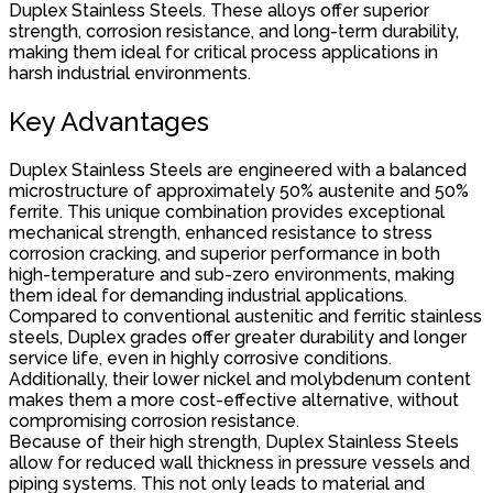
Duplex Stainless Steels. These alloys offer superior
strength, corrosion resistance, and long-term durability,
making them ideal for critical process applications in
harsh industrial environments.
Key Advantages
Duplex Stainless Steels are engineered with a balanced
microstructure of approximately 50% austenite and 50%
ferrite. This unique combination provides exceptional
mechanical strength, enhanced resistance to stress
corrosion cracking, and superior performance in both
high-temperature and sub-zero environments, making
them ideal for demanding industrial applications.
Compared to conventional austenitic and ferritic stainless
steels, Duplex grades offer greater durability and longer
service life, even in highly corrosive conditions.
Additionally, their lower nickel and molybdenum content
makes them a more cost-effective alternative, without
compromising corrosion resistance.
Because of their high strength, Duplex Stainless Steels
allow for reduced wall thickness in pressure vessels and
piping systems. This not only leads to material and