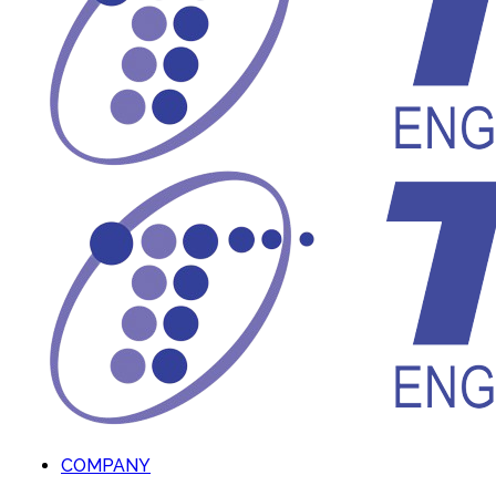
COMPANY