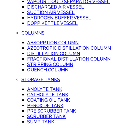
VAPOUR LIQUID SEPARATOR VESSEL
DISCHARGED AIR VESSEL
SUCTION AIR VESSEL
HYDROGEN BUFFER VESSEL
DOPP KETTLE VESSEL
COLUMNS
ABSORPTION COLUMN
AZEOTROPIC DISTILLATION COLUMN
DISTILLATION COLUMN
FRACTIONAL DISTILLATION COLUMN
STRIPPING COLUMN
QUENCH COLUMN
STORAGE TANKS
ANOLYTE TANK
CATHOLYTE TANK
COATING OIL TANK
PEROXIDE TANK
PRE SCRUBBER TANK
SCRUBBER TANK
SUMP TANK