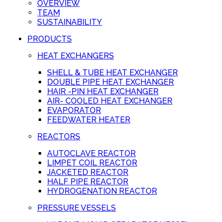
OVERVIEW
TEAM
SUSTAINABILITY
PRODUCTS
HEAT EXCHANGERS
SHELL & TUBE HEAT EXCHANGER
DOUBLE PIPE HEAT EXCHANGER
HAIR -PIN HEAT EXCHANGER
AIR- COOLED HEAT EXCHANGER
EVAPORATOR
FEEDWATER HEATER
REACTORS
AUTOCLAVE REACTOR
LIMPET COIL REACTOR
JACKETED REACTOR
HALF PIPE REACTOR
HYDROGENATION REACTOR
PRESSURE VESSELS