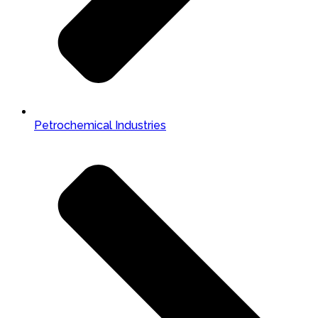
Petrochemical Industries