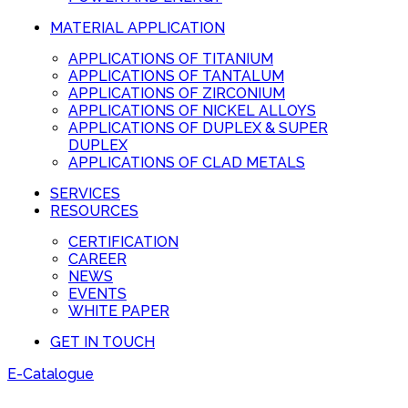
MATERIAL APPLICATION
APPLICATIONS OF TITANIUM
APPLICATIONS OF TANTALUM
APPLICATIONS OF ZIRCONIUM
APPLICATIONS OF NICKEL ALLOYS
APPLICATIONS OF DUPLEX & SUPER
DUPLEX
APPLICATIONS OF CLAD METALS
SERVICES
RESOURCES
CERTIFICATION
CAREER
NEWS
EVENTS
WHITE PAPER
GET IN TOUCH
E-Catalogue