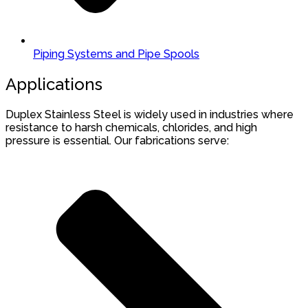
Piping Systems and Pipe Spools
Applications
Duplex Stainless Steel is widely used in industries where
resistance to harsh chemicals, chlorides, and high
pressure is essential. Our fabrications serve: