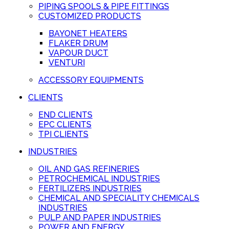
PIPING SPOOLS & PIPE FITTINGS
CUSTOMIZED PRODUCTS
BAYONET HEATERS
FLAKER DRUM
VAPOUR DUCT
VENTURI
ACCESSORY EQUIPMENTS
CLIENTS
END CLIENTS
EPC CLIENTS
TPI CLIENTS
INDUSTRIES
OIL AND GAS REFINERIES
PETROCHEMICAL INDUSTRIES
FERTILIZERS INDUSTRIES
CHEMICAL AND SPECIALITY CHEMICALS
INDUSTRIES
PULP AND PAPER INDUSTRIES
POWER AND ENERGY