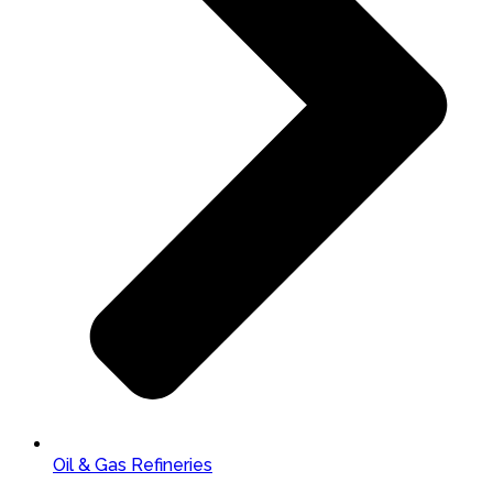
Oil & Gas Refineries