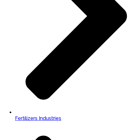
Fertilizers Industries