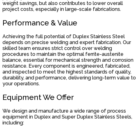
weight savings, but also contributes to lower overall
project costs, especially in large-scale fabrications.
Performance & Value
Achieving the full potential of Duplex Stainless Steel
depends on precise welding and expert fabrication. Our
skilled team ensures strict control over welding
procedures to maintain the optimal ferrite-austenite
balance, essential for mechanical strength and corrosion
resistance. Every component is engineered, fabricated,
and inspected to meet the highest standards of quality,
durability, and performance, delivering long-term value to
your operations.
Equipment We Offer
We design and manufacture a wide range of process
equipment in Duplex and Super Duplex Stainless Steels,
including: