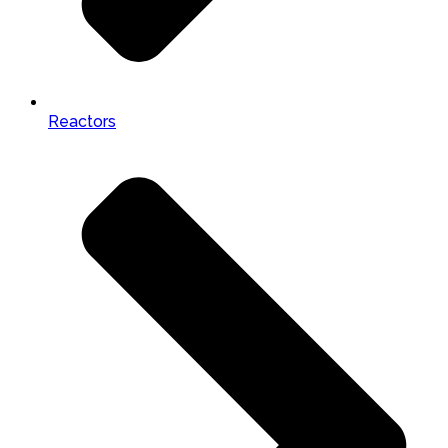
Reactors