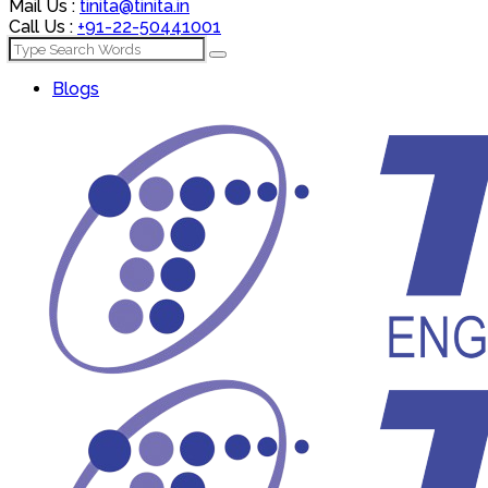
Mail Us :
tinita@tinita.in
Call Us :
+91-22-50441001
Blogs