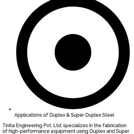
Applications of Duplex & Super Duplex Steel
Tinita Engineering Pvt. Ltd. specializes in the fabrication
of high-performance equipment using Duplex and Super