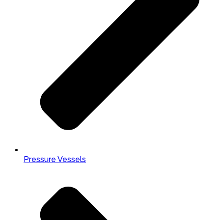
Pressure Vessels