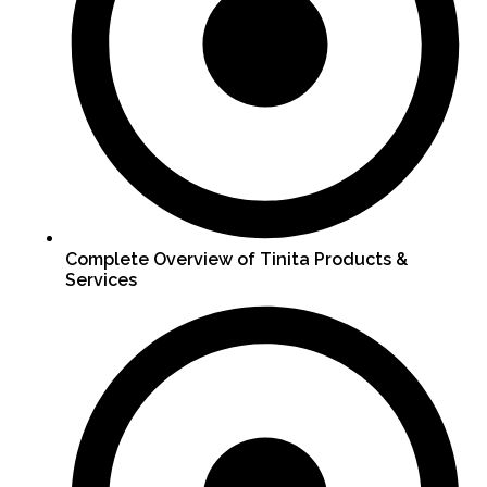
Complete Overview of Tinita Products &
Services