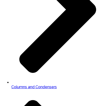
Columns and Condensers