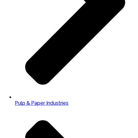
Pulp & Paper Industries