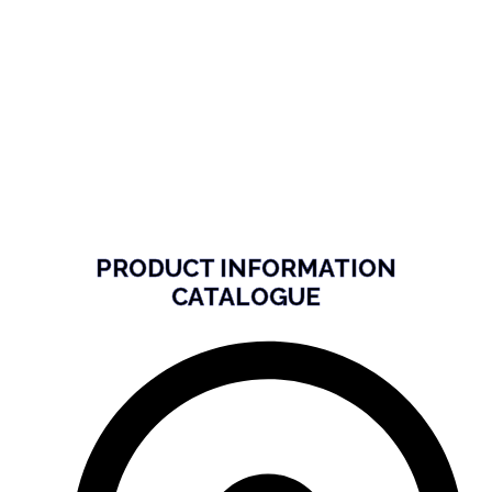
PRODUCT INFORMATION
CATALOGUE