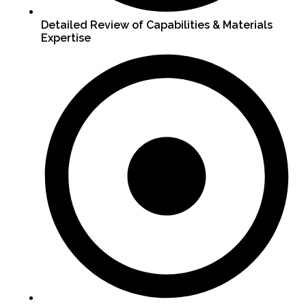
Detailed Review of Capabilities & Materials
Expertise