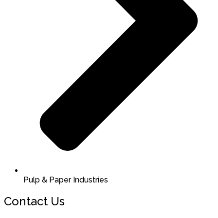
Pulp & Paper Industries
Contact Us