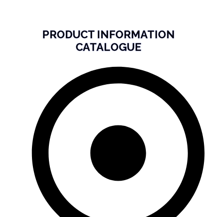
PRODUCT INFORMATION
CATALOGUE