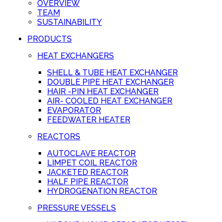
OVERVIEW
TEAM
SUSTAINABILITY
PRODUCTS
HEAT EXCHANGERS
SHELL & TUBE HEAT EXCHANGER
DOUBLE PIPE HEAT EXCHANGER
HAIR -PIN HEAT EXCHANGER
AIR- COOLED HEAT EXCHANGER
EVAPORATOR
FEEDWATER HEATER
REACTORS
AUTOCLAVE REACTOR
LIMPET COIL REACTOR
JACKETED REACTOR
HALF PIPE REACTOR
HYDROGENATION REACTOR
PRESSURE VESSELS