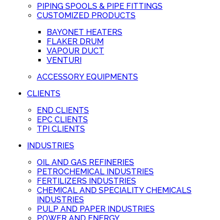
PIPING SPOOLS & PIPE FITTINGS
CUSTOMIZED PRODUCTS
BAYONET HEATERS
FLAKER DRUM
VAPOUR DUCT
VENTURI
ACCESSORY EQUIPMENTS
CLIENTS
END CLIENTS
EPC CLIENTS
TPI CLIENTS
INDUSTRIES
OIL AND GAS REFINERIES
PETROCHEMICAL INDUSTRIES
FERTILIZERS INDUSTRIES
CHEMICAL AND SPECIALITY CHEMICALS
INDUSTRIES
PULP AND PAPER INDUSTRIES
POWER AND ENERGY