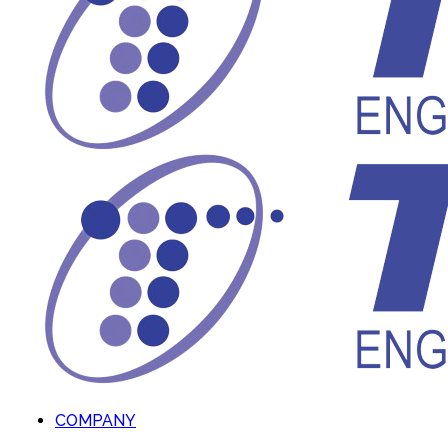
COMPANY