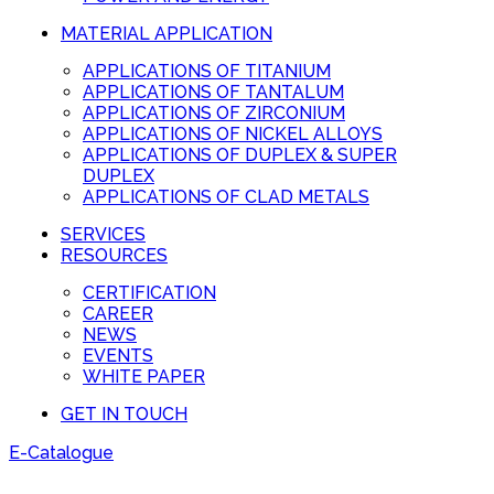
MATERIAL APPLICATION
APPLICATIONS OF TITANIUM
APPLICATIONS OF TANTALUM
APPLICATIONS OF ZIRCONIUM
APPLICATIONS OF NICKEL ALLOYS
APPLICATIONS OF DUPLEX & SUPER
DUPLEX
APPLICATIONS OF CLAD METALS
SERVICES
RESOURCES
CERTIFICATION
CAREER
NEWS
EVENTS
WHITE PAPER
GET IN TOUCH
E-Catalogue