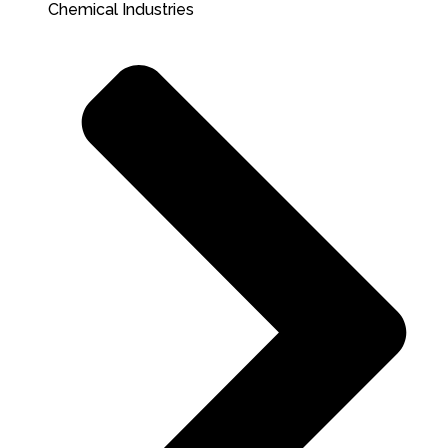
Chemical Industries