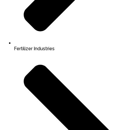
Fertilizer Industries