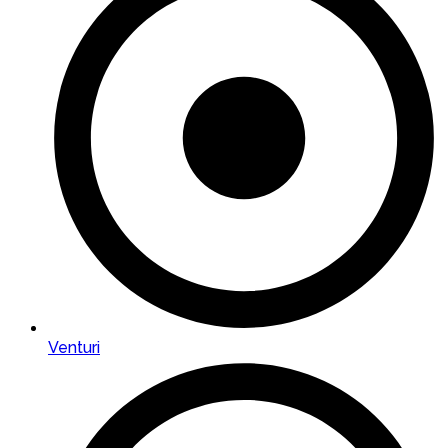
Venturi