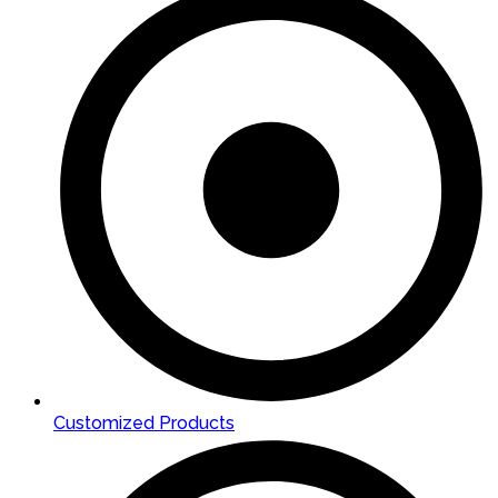
Customized Products