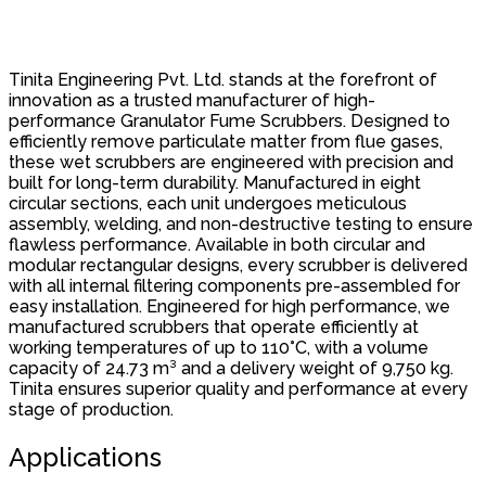
Tinita Engineering Pvt. Ltd. stands at the forefront of
innovation as a trusted manufacturer of high-
performance Granulator Fume Scrubbers. Designed to
efficiently remove particulate matter from flue gases,
these wet scrubbers are engineered with precision and
built for long-term durability. Manufactured in eight
circular sections, each unit undergoes meticulous
assembly, welding, and non-destructive testing to ensure
flawless performance. Available in both circular and
modular rectangular designs, every scrubber is delivered
with all internal filtering components pre-assembled for
easy installation. Engineered for high performance, we
manufactured scrubbers that operate efficiently at
working temperatures of up to 110°C, with a volume
capacity of 24.73 m³ and a delivery weight of 9,750 kg.
Tinita ensures superior quality and performance at every
stage of production.
Applications