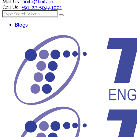
Mail Us :
tinita@tinita.in
Call Us :
+91-22-50441001
Blogs