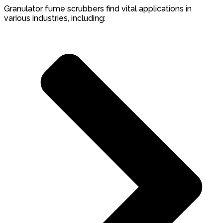
Granulator fume scrubbers find vital applications in
various industries, including: