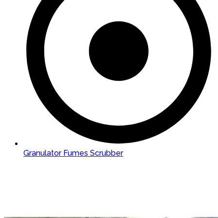
Granulator Fumes Scrubber