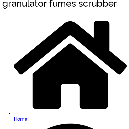
granulator fumes scrubber
Home