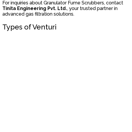
For inquiries about Granulator Fume Scrubbers, contact
Tinita Engineering Pvt. Ltd.
, your trusted partner in
advanced gas filtration solutions.
Types of Venturi