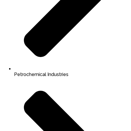
Petrochemical Industries