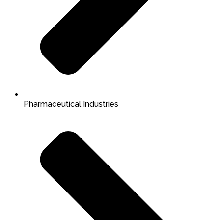
Pharmaceutical Industries