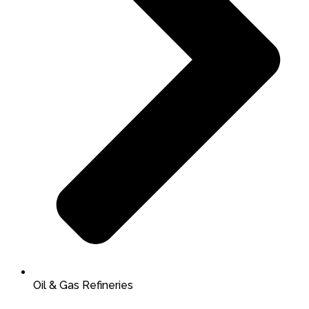
Oil & Gas Refineries