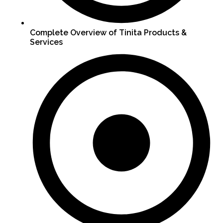
Complete Overview of Tinita Products &
Services