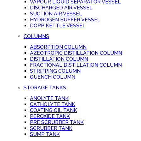
VAPOUR LIQUID SEPARATOR VESSEL
DISCHARGED AIR VESSEL
SUCTION AIR VESSEL
HYDROGEN BUFFER VESSEL
DOPP KETTLE VESSEL
COLUMNS
ABSORPTION COLUMN
AZEOTROPIC DISTILLATION COLUMN
DISTILLATION COLUMN
FRACTIONAL DISTILLATION COLUMN
STRIPPING COLUMN
QUENCH COLUMN
STORAGE TANKS
ANOLYTE TANK
CATHOLYTE TANK
COATING OIL TANK
PEROXIDE TANK
PRE SCRUBBER TANK
SCRUBBER TANK
SUMP TANK