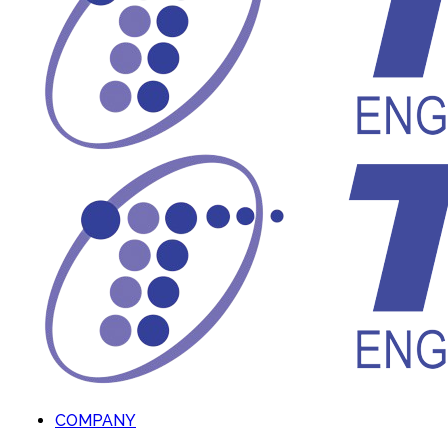
COMPANY