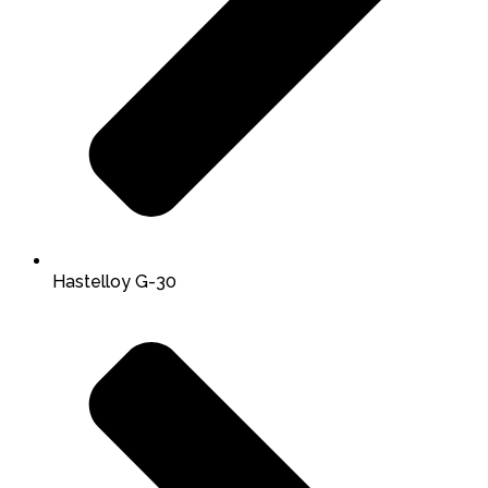
Hastelloy G-30