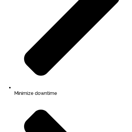
Minimize downtime