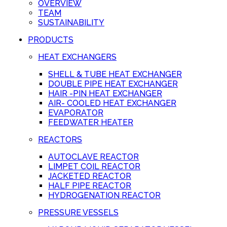
OVERVIEW
TEAM
SUSTAINABILITY
PRODUCTS
HEAT EXCHANGERS
SHELL & TUBE HEAT EXCHANGER
DOUBLE PIPE HEAT EXCHANGER
HAIR -PIN HEAT EXCHANGER
AIR- COOLED HEAT EXCHANGER
EVAPORATOR
FEEDWATER HEATER
REACTORS
AUTOCLAVE REACTOR
LIMPET COIL REACTOR
JACKETED REACTOR
HALF PIPE REACTOR
HYDROGENATION REACTOR
PRESSURE VESSELS