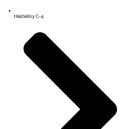
Hastelloy C-4