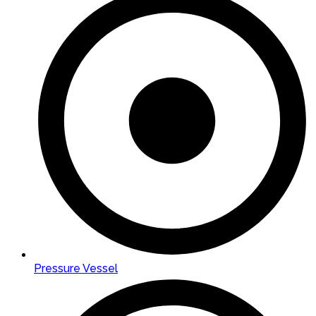
Pressure Vessel