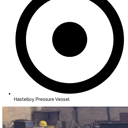
Hastelloy Pressure Vessel