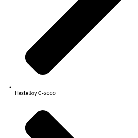
Hastelloy C-2000