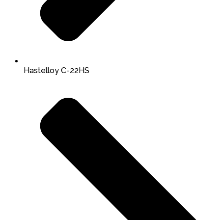
Hastelloy C-22HS