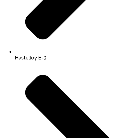
Hastelloy B-3