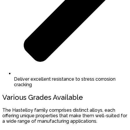
Deliver excellent resistance to stress corrosion
cracking
Various Grades Available
The Hastelloy family comprises distinct alloys, each
offering unique properties that make them well-suited for
a wide range of manufacturing applications.