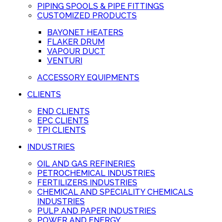
PIPING SPOOLS & PIPE FITTINGS
CUSTOMIZED PRODUCTS
BAYONET HEATERS
FLAKER DRUM
VAPOUR DUCT
VENTURI
ACCESSORY EQUIPMENTS
CLIENTS
END CLIENTS
EPC CLIENTS
TPI CLIENTS
INDUSTRIES
OIL AND GAS REFINERIES
PETROCHEMICAL INDUSTRIES
FERTILIZERS INDUSTRIES
CHEMICAL AND SPECIALITY CHEMICALS
INDUSTRIES
PULP AND PAPER INDUSTRIES
POWER AND ENERGY