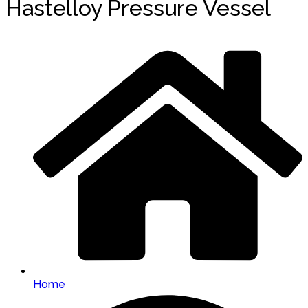
Hastelloy Pressure Vessel
Home