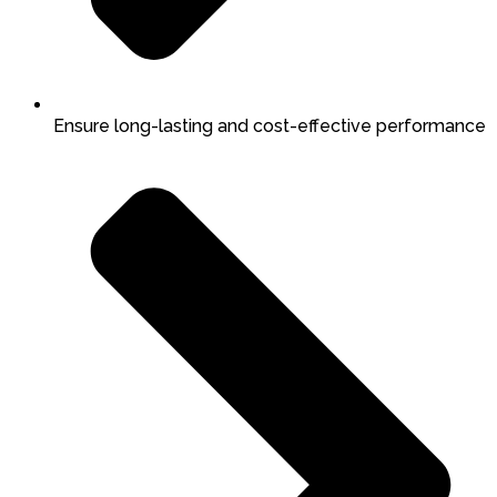
Ensure long-lasting and cost-effective performance