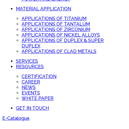
MATERIAL APPLICATION
APPLICATIONS OF TITANIUM
APPLICATIONS OF TANTALUM
APPLICATIONS OF ZIRCONIUM
APPLICATIONS OF NICKEL ALLOYS
APPLICATIONS OF DUPLEX & SUPER
DUPLEX
APPLICATIONS OF CLAD METALS
SERVICES
RESOURCES
CERTIFICATION
CAREER
NEWS
EVENTS
WHITE PAPER
GET IN TOUCH
E-Catalogue