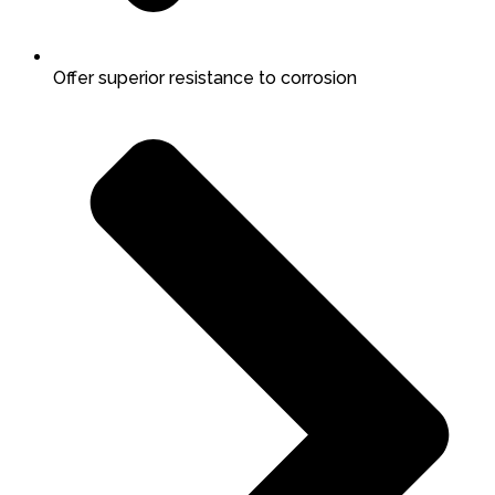
Offer superior resistance to corrosion