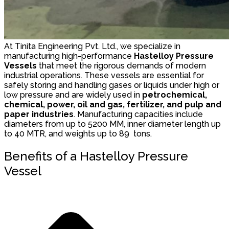
At Tinita Engineering Pvt. Ltd., we specialize in
manufacturing high-performance
Hastelloy Pressure
Vessels
that meet the rigorous demands of modern
industrial operations. These vessels are essential for
safely storing and handling gases or liquids under high or
low pressure and are widely used in
petrochemical,
chemical, power, oil and gas, fertilizer, and pulp and
paper industries
. Manufacturing capacities include
diameters from up to 5200 MM, inner diameter length up
to 40 MTR, and weights up to 89 tons.
Benefits of a Hastelloy Pressure
Vessel