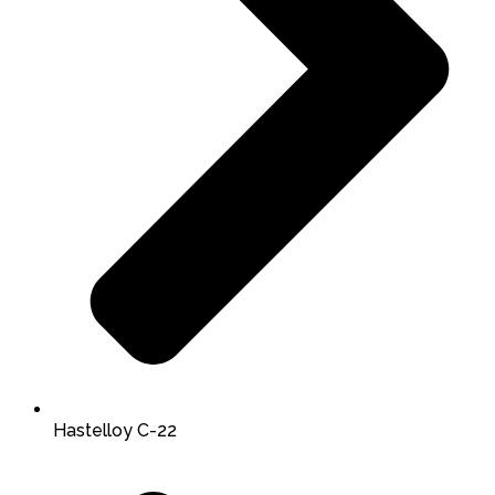
Hastelloy C-22