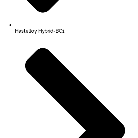
Hastelloy Hybrid-BC1