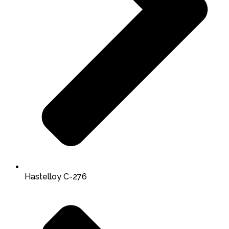
Hastelloy C-276