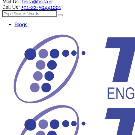
Mail Us :
tinita@tinita.in
Call Us :
+91-22-50441001
Blogs