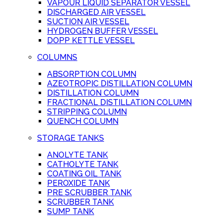
VAPOUR LIQUID SEPARATOR VESSEL
DISCHARGED AIR VESSEL
SUCTION AIR VESSEL
HYDROGEN BUFFER VESSEL
DOPP KETTLE VESSEL
COLUMNS
ABSORPTION COLUMN
AZEOTROPIC DISTILLATION COLUMN
DISTILLATION COLUMN
FRACTIONAL DISTILLATION COLUMN
STRIPPING COLUMN
QUENCH COLUMN
STORAGE TANKS
ANOLYTE TANK
CATHOLYTE TANK
COATING OIL TANK
PEROXIDE TANK
PRE SCRUBBER TANK
SCRUBBER TANK
SUMP TANK